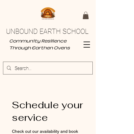
UNBOUND EARTH SCHOOL
Community Resilience
Through Earthen Ovens
Schedule your
service
Check out our availability and book