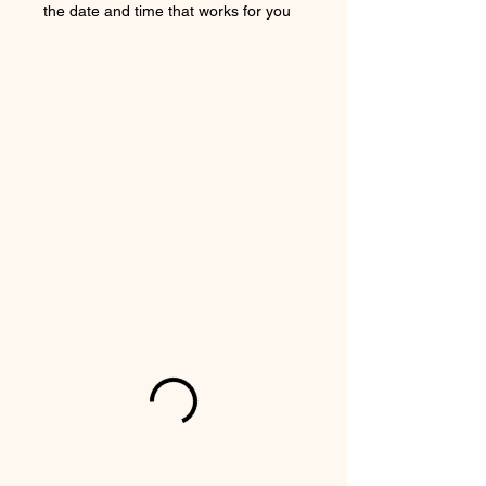
the date and time that works for you