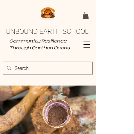
UNBOUND EARTH SCHOOL
Community Resilience
Through Earthen Ovens