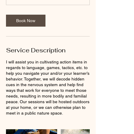
n
Book Now
Service Description
I will assist you in cultivating action items in
regards to language, games, tactics, etc. to
help you navigate your and/or your learner’s
behavior. Together, we will decode hidden
cues in the nervous system and help find
ways that work for everyone to meet those
needs, resulting in more bodily and familial
peace. Our sessions will be hosted outdoors
at your home, or we can otherwise plan to
meet in a public nature space.