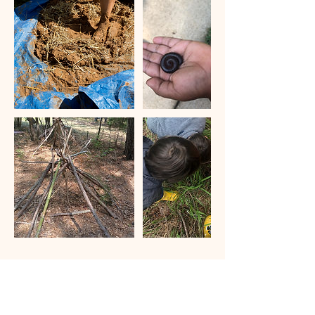
Cancellation Policy
To reschedule, we require a 24 hour notice.