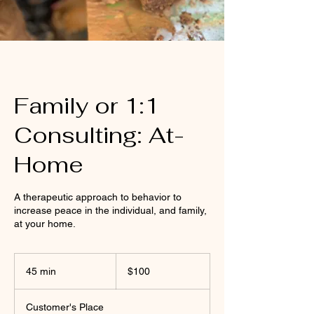
Family or 1:1
Consulting: At-
Home
A therapeutic approach to behavior to
increase peace in the individual, and family,
at your home.
100
US
45 min
4
$100
dollars
5
m
Customer's Place
i