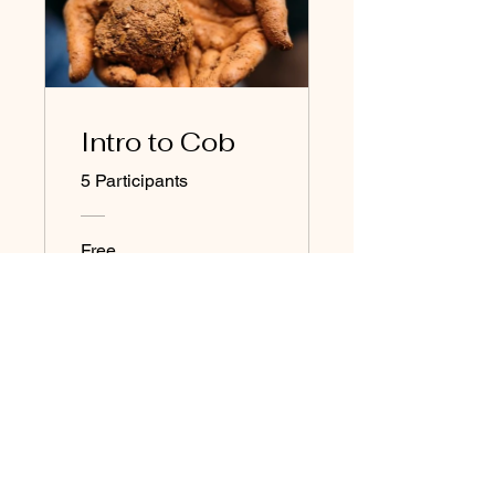
Intro to Cob
5 Participants
Free
View Details
Join our newsletter