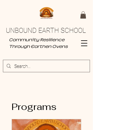
UNBOUND EARTH SCHOOL
Community Resilience
Through Earthen Ovens
Programs