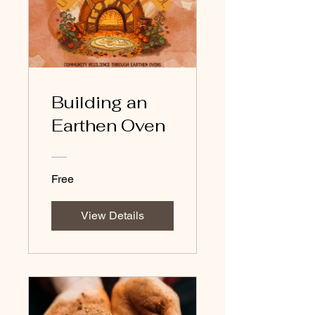
Building an
Earthen Oven
Free
View Details