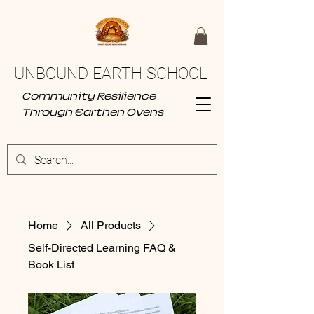
UNBOUND EARTH SCHOOL
Community Resilience
Through Earthen Ovens
Home
All Products
Self-Directed Learning FAQ &
Book List