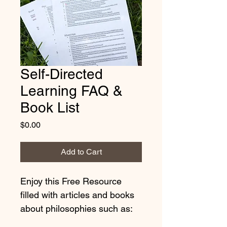
Self-Directed
Learning FAQ &
Book List
Price
$0.00
Add to Cart
Enjoy this Free Resource 
filled with articles and books 
about philosophies such as: