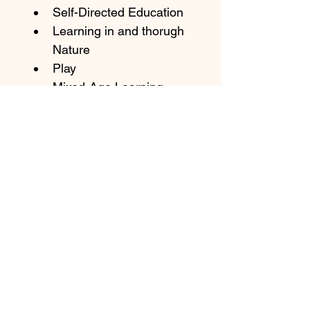
Self-Directed Education
Learning in and thorugh 
Nature
Play
Mixed-Age Learning
MORE
Join our newsletter
Email
Subscribe