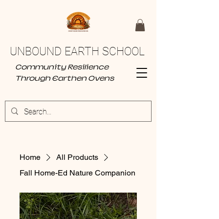
UNBOUND EARTH SCHOOL
Community Resilience
Through Earthen Ovens
Home
All Products
Fall Home-Ed Nature Companion