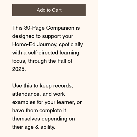
Add to Cart
This 30-Page Companion is 
designed to support your 
Home-Ed Journey, speficially 
with a self-directed learning 
focus, through the Fall of 
2025.
Use this to keep records, 
attendance, and work 
examples for your learner, or 
have them complete it 
themselves depending on 
their age & ability.