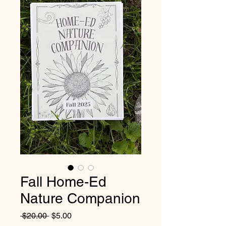
Fall Home-Ed
Nature Companion
Regular
Sale
 $20.00 
$5.00
Price
Price