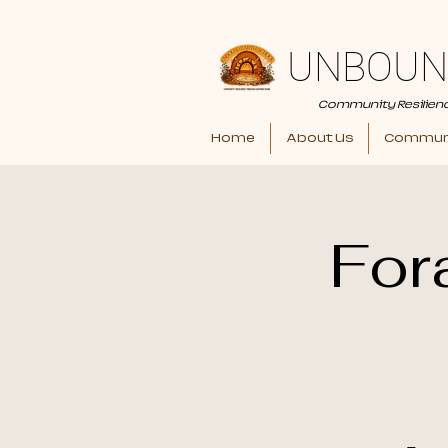
UNBOUN
Community Resilien
Home
About Us
Communi
For