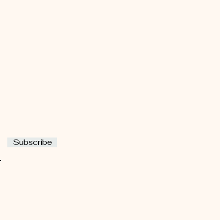
Subscribe