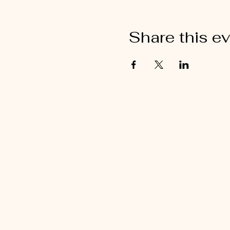
Share this e