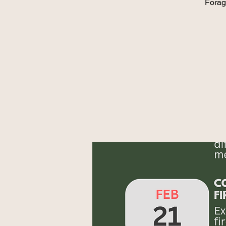
Forag