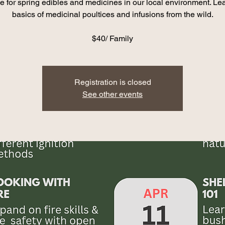
e for spring edibles and medicines in our local environment. Lea
basics of medicinal poultices and infusions from the wild.
$40/ Family
Registration is closed
See other events