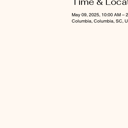
Time & Loca
May 09, 2025, 10:00 AM – 
Columbia, Columbia, SC, 