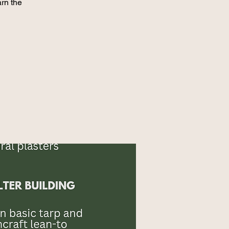
rn the