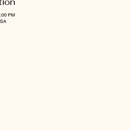
tion
2:00 PM
USA