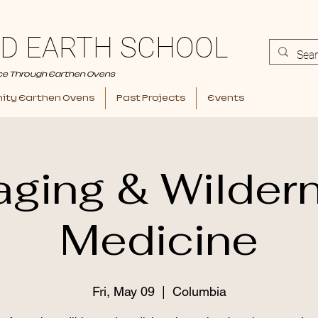
D EARTH SCHOOL
ce Through Earthen Ovens
ty Earthen Ovens
Past Projects
Events
aging & Wilder
Medicine
Fri, May 09
  |  
Columbia