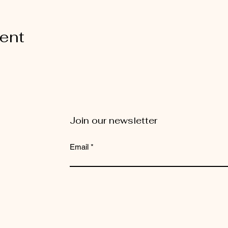
vent
Join our newsletter
Email