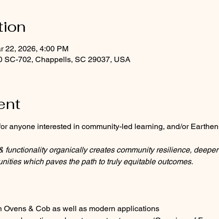
tion
r 22, 2026, 4:00 PM
0 SC-702, Chappells, SC 29037, USA
ent
or anyone interested in community-led learning, and/or Earthen
functionality organically creates community resilience, deeper 
nities which paves the path to truly equitable outcomes.
hen Ovens & Cob as well as modern applications