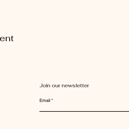
vent
Join our newsletter
Email