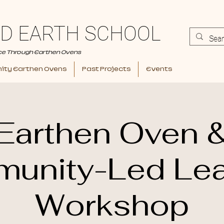
D EARTH SCHOOL
ce Through Earthen Ovens
ty Earthen Ovens
Past Projects
Events
Earthen Oven 
unity-Led Lea
Workshop