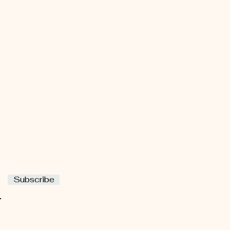
Subscribe