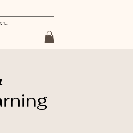
&
rning