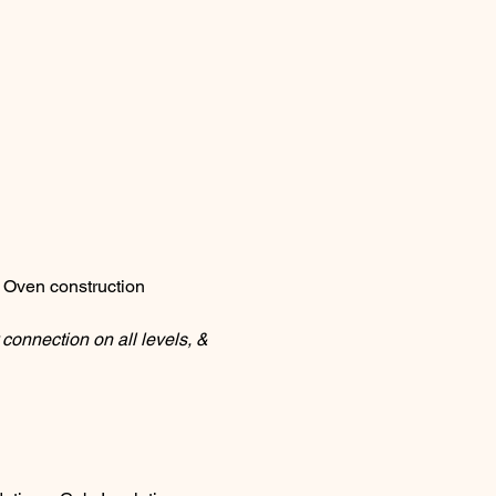
 Oven construction
connection on all levels, & 