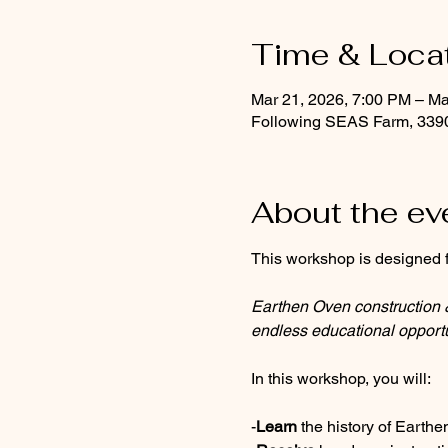
Time & Loca
Mar 21, 2026, 7:00 PM – Ma
Following SEAS Farm, 339
About the ev
This workshop is designed f
Earthen Oven construction & 
endless educational opportu
In this workshop, you will:
-
Learn
 the history of Eart