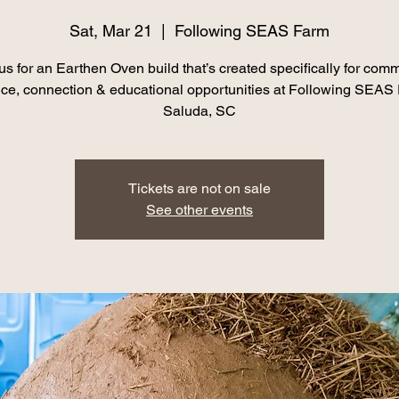
Sat, Mar 21
  |  
Following SEAS Farm
us for an Earthen Oven build that’s created specifically for com
nce, connection & educational opportunities at Following SEAS
Saluda, SC
Tickets are not on sale
See other events