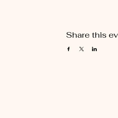
Share this e