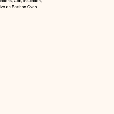
tions, Cob, Insulation, 
ceive an Earthen Oven 