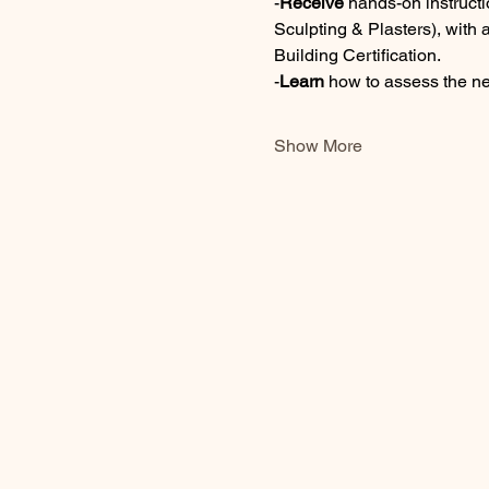
-
Receive 
hands-on instructi
Sculpting & Plasters), with 
Building Certification. 
-
Learn
 how to assess the n
Show More