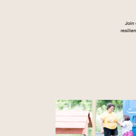
Join 
resilie