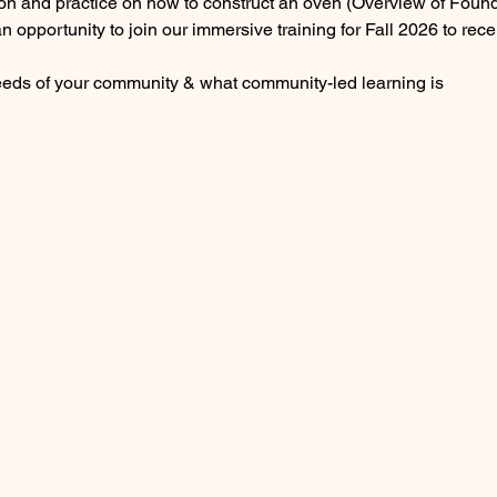
on and practice on how to construct an oven (Overview of Founda
an opportunity to join our immersive training for Fall 2026 to re
eeds of your community & what community-led learning is