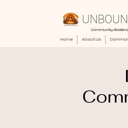
UNBOUN
Community Resilien
Home
About Us
Communi
Comm