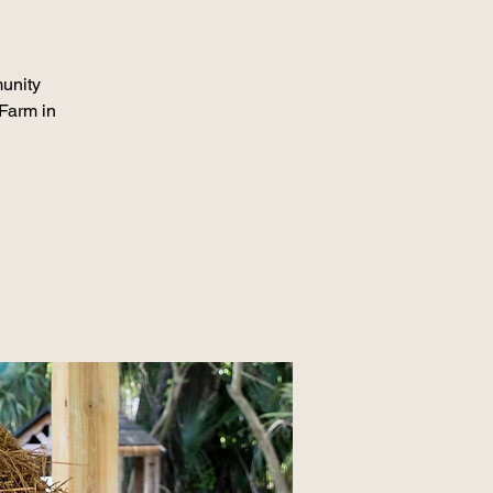
munity
 Farm in