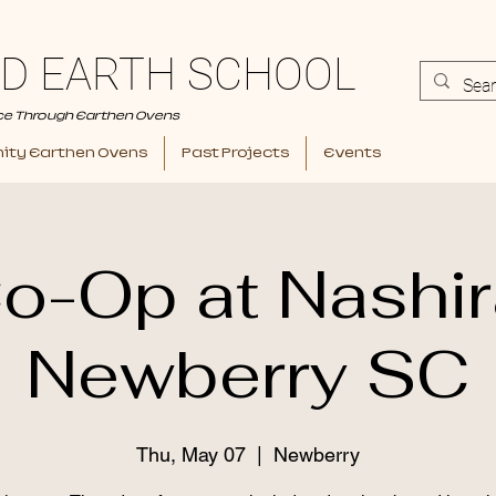
D EARTH SCHOOL
ce Through Earthen Ovens
ty Earthen Ovens
Past Projects
Events
o-Op at Nashir
Newberry SC
Thu, May 07
  |  
Newberry