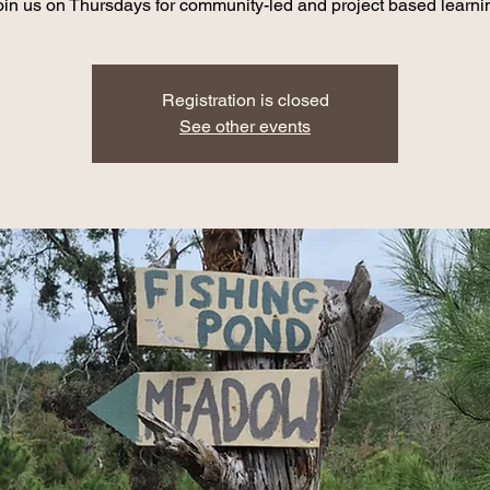
oin us on Thursdays for community-led and project based learni
Registration is closed
See other events