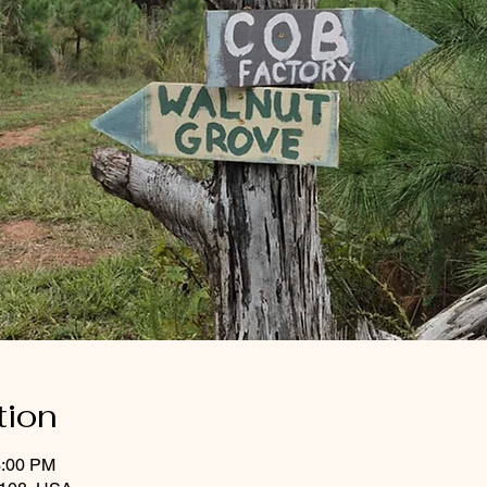
tion
3:00 PM