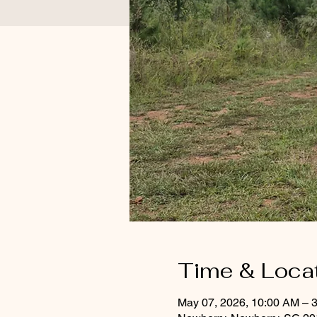
Time & Loca
May 07, 2026, 10:00 AM – 