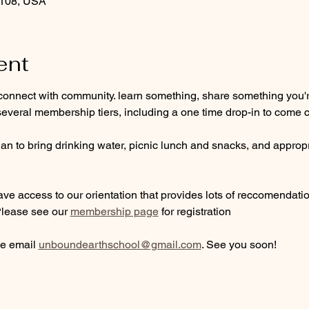
9108, USA
ent
connect with community. learn something, share something you're
everal membership tiers, including a one time drop-in to come c
n to bring drinking water, picnic lunch and snacks, and appropri
ve access to our orientation that provides lots of reccomendations
Please see our 
membership page
 for registration
e email 
unboundearthschool@gmail.com
. See you soon!