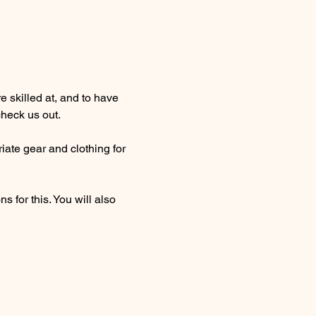
 skilled at, and to have 
heck us out. 
ate gear and clothing for 
 for this. You will also 