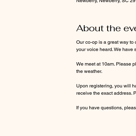
Newberry, Newberry, SC 2
About the ev
Our co-op is a great way to 
your voice heard. We have s
We meet at 10am. Please pla
the weather. 
Upon registering, you will ha
receive the exact address. 
If you have questions, pleas