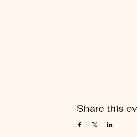
Share this e