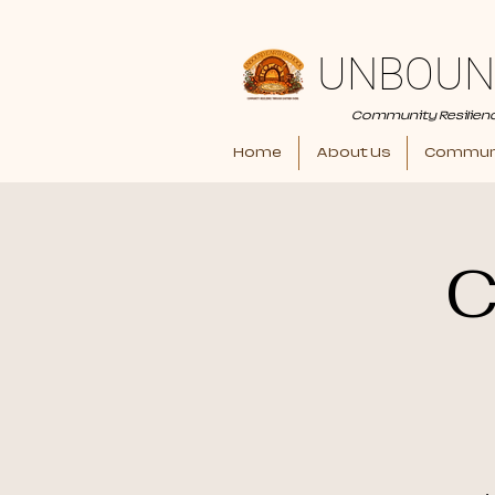
UNBOUN
Community Resilien
Home
About Us
Communi
C