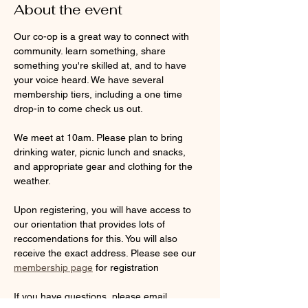
About the event
Our co-op is a great way to connect with 
community. learn something, share 
something you're skilled at, and to have 
your voice heard. We have several 
membership tiers, including a one time 
drop-in to come check us out. 
We meet at 10am. Please plan to bring 
drinking water, picnic lunch and snacks, 
and appropriate gear and clothing for the 
weather. 
Upon registering, you will have access to 
our orientation that provides lots of 
reccomendations for this. You will also 
receive the exact address. Please see our 
membership page
 for registration
If you have questions, please email 