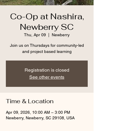
Co-Op at Nashira,
Newberry SC
Thu, Apr 09
  |  
Newberry
Join us on Thursdays for community-led
and project based learning
Registration is closed
See other events
Time & Location
Apr 09, 2026, 10:00 AM – 3:00 PM
Newberry, Newberry, SC 29108, USA