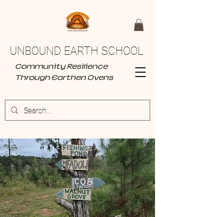
UNBOUND EARTH SCHOOL
Community Resilience
Through Earthen Ovens