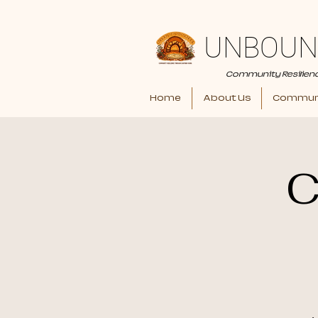
UNBOUN
Community Resilien
Home
About Us
Communi
C