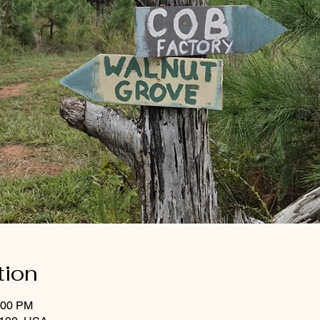
tion
:00 PM