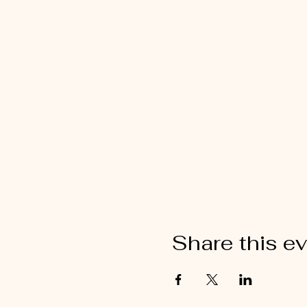
Share this e