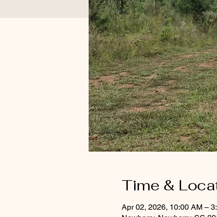
Time & Loca
Apr 02, 2026, 10:00 AM – 3