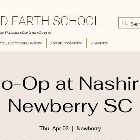
D EARTH SCHOOL
ce Through Earthen Ovens
ty Earthen Ovens
Past Projects
Events
o-Op at Nashir
Newberry SC
Thu, Apr 02
  |  
Newberry