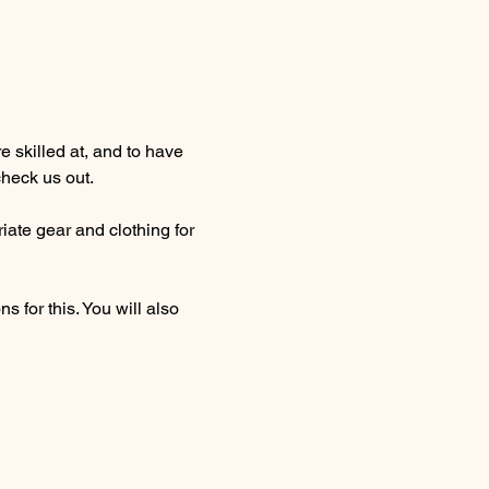
 skilled at, and to have 
heck us out. 
ate gear and clothing for 
 for this. You will also 