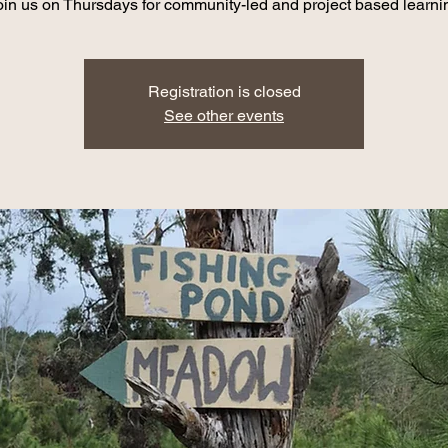
oin us on Thursdays for community-led and project based learni
Registration is closed
See other events