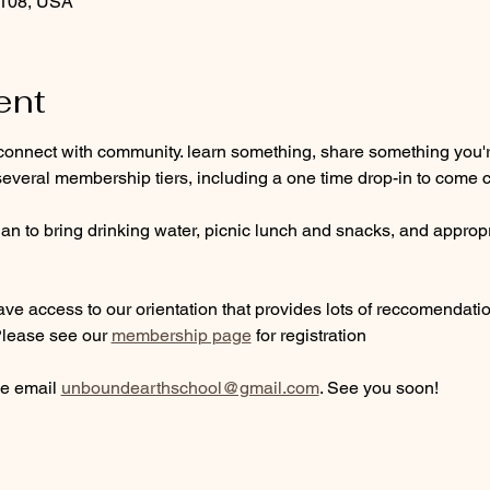
9108, USA
ent
connect with community. learn something, share something you're
everal membership tiers, including a one time drop-in to come c
n to bring drinking water, picnic lunch and snacks, and appropri
ve access to our orientation that provides lots of reccomendations
Please see our 
membership page
 for registration
e email 
unboundearthschool@gmail.com
. See you soon!