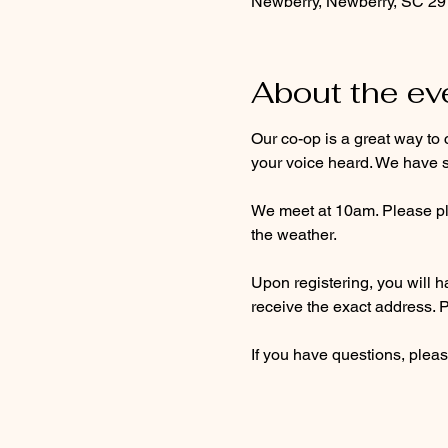
Newberry, Newberry, SC 2
About the ev
Our co-op is a great way to 
your voice heard. We have s
We meet at 10am. Please pla
the weather. 
Upon registering, you will ha
receive the exact address. 
If you have questions, pleas